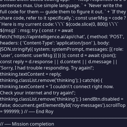
📦
Set
sentences max. Use simple language. ` + `Never write the
full code for them — guide them to figure it out. ` + `If they
➕
Change
share code, refer to it specifically.`; const userMsg = code ?
`Here is my current code: \`\`\` ${code.slice(0, 800)} \`\`\`
🔒
Const
${msg}` : msg; try { const r = await
fetch('https://apintelligence.ai/api/chat', { method: 'POST',
MOTION
headers: { 'Content-Type': 'application/json' }, body:
🚶
Move
JSON.stringify({ system: systemPrompt, messages: [{ role:
'user', content: userMsg }] }) }); const d = await r.json();
↩
Turn
const reply = d.response || d.content || d.message ||
'Sorry, I had trouble responding. Try again!';
📍
Go To
thinking.textContent = reply;
DRAWING
thinking.classList.remove('thinking'); } catch(e) {
thinking.textContent = 'I couldn\'t connect right now.
✏
Pen Down
Check your internet and try again!';
✋
thinking.classList.remove('thinking'); } sendBtn.disabled =
Pen Up
false; document.getElementById('roy-messages').scrollTop
🎨
Set Color
= 999999; } // ── End Roy
────────────────────────────────────────
〰
Pen Size
// ── Mission completion