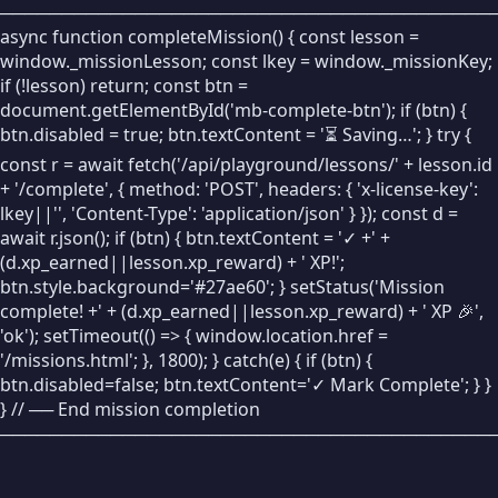
────────────────────────────────────────
🧹
Clear Stage
async function completeMission() { const lesson =
window._missionLesson; const lkey = window._missionKey;
LOOKS
if (!lesson) return; const btn =
🗨
Say Bubble
document.getElementById('mb-complete-btn'); if (btn) {
btn.disabled = true; btn.textContent = '⏳ Saving…'; } try {
👁
Show
const r = await fetch('/api/playground/lessons/' + lesson.id
+ '/complete', { method: 'POST', headers: { 'x-license-key':
🙈
Hide
lkey||'', 'Content-Type': 'application/json' } }); const d =
await r.json(); if (btn) { btn.textContent = '✓ +' +
INPUT / OUTPUT
(d.xp_earned||lesson.xp_reward) + ' XP!';
❓
Ask
btn.style.background='#27ae60'; } setStatus('Mission
complete! +' + (d.xp_earned||lesson.xp_reward) + ' XP 🎉',
💬
Say
'ok'); setTimeout(() => { window.location.href =
'/missions.html'; }, 1800); } catch(e) { if (btn) {
FUNCTIONS
btn.disabled=false; btn.textContent='✓ Mark Complete'; } }
🔧
Define
} // ── End mission completion
────────────────────────────────────────
📞
Call
↩️
Return