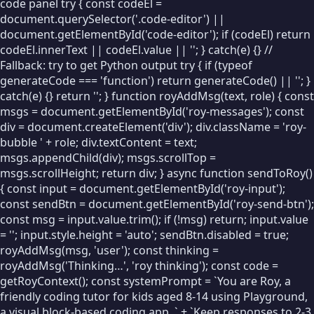
code panel try { const codeEl =
document.querySelector('.code-editor') ||
LOOPS
document.getElementById('code-editor'); if (codeEl) return
🔁
Repeat
codeEl.innerText || codeEl.value || ''; } catch(e) {} //
Fallback: try to get Python output try { if (typeof
♾
Forever
generateCode === 'function') return generateCode() || ''; }
catch(e) {} return ''; } function royAddMsg(text, role) { const
⏳
Wait
msgs = document.getElementById('roy-messages'); const
div = document.createElement('div'); div.className = 'roy-
🔄
While
bubble ' + role; div.textContent = text;
🔢
For…from…to
msgs.appendChild(div); msgs.scrollTop =
msgs.scrollHeight; return div; } async function sendToRoy()
⛔
Break
{ const input = document.getElementById('roy-input');
const sendBtn = document.getElementById('roy-send-btn');
⏭
Continue
const msg = input.value.trim(); if (!msg) return; input.value
= ''; input.style.height = 'auto'; sendBtn.disabled = true;
DECISIONS
royAddMsg(msg, 'user'); const thinking =
royAddMsg('Thinking…', 'roy thinking'); const code =
🔀
If / Else
getRoyContext(); const systemPrompt = `You are Roy, a
VARIABLES
friendly coding tutor for kids aged 8-14 using Playground,
a visual block-based coding app. ` + `Keep responses to 2-3