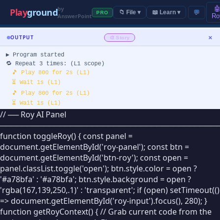
by

Play
ground
💬
📁 File ▾
📖 Learn ▾
PRO
AnswerPoint
Ro
+
SPRITES
CONTROL
×
OUTPUT
🎨 Story
🟢
Start
▶ Program started
🐱
🔁 Repeat 3 times: (L1 scope)
Sprite 1
🔴
End
🎵 Play 800 for 2s (L1)
✏️
⏳ Wait 1s (L1)
💬
// Comment
🎵 Play 800 for 2s (L1)
⏳ Wait 1s (L1)
▸ EVENTS
// ── Roy AI Panel
🎵 Play 800 for 2s (L1)
────────────────────────────────────────
⏳ Wait 1s (L1)
🏁
When 🏁 Clicked
🎨 SCAPE
function toggleRoy() { const panel =
⏹ Program ended
document.getElementById('roy-panel'); const btn =
(finished)
⌨️
When Key Pressed
document.getElementById('btn-roy'); const open =
panel.classList.toggle('open'); btn.style.color = open ?
🖱️
When Sprite Clicked
'#a78bfa' : '#a78bfa'; btn.style.background = open ?
'rgba(167,139,250,.1)' : 'transparent'; if (open) setTimeout(()
📡
When I Receive
=> document.getElementById('roy-input').focus(), 280); }
function getRoyContext() { // Grab current code from the
📢
Broadcast